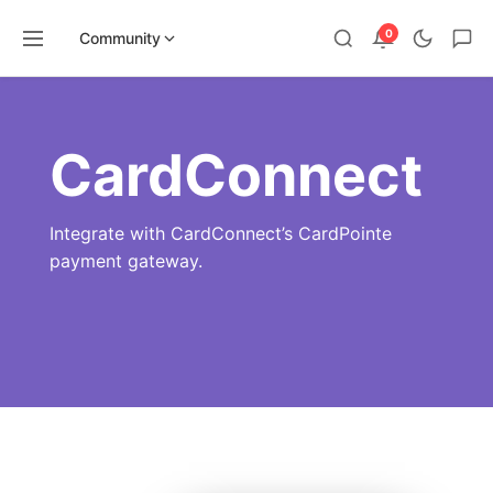
0
Community
Skip
to
content
CardConnect
Integrate with CardConnect’s CardPointe
payment gateway.