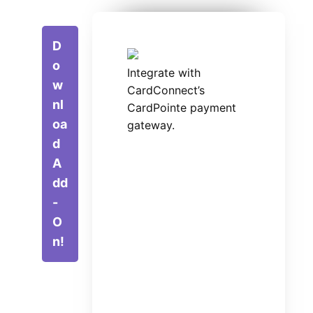
D
o
Integrate with
w
CardConnect’s
nl
CardPointe payment
oa
gateway.
d
A
dd
-
O
n!