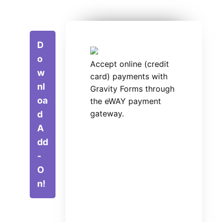
D
o
Accept online (credit
w
card) payments with
nl
Gravity Forms through
oa
the eWAY payment
gateway.
d
A
dd
-
O
n!