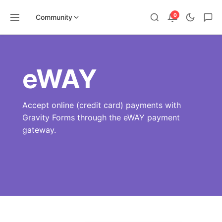
0
Community
Skip
to
content
eWAY
Accept online (credit card) payments with
Gravity Forms through the eWAY payment
gateway.