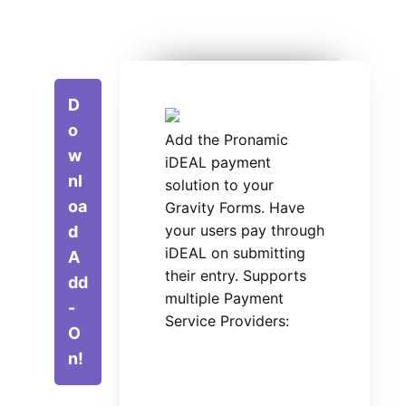
D
o
Add the Pronamic
w
iDEAL payment
nl
solution to your
oa
Gravity Forms. Have
your users pay through
d
iDEAL on submitting
A
their entry. Supports
dd
multiple Payment
-
Service Providers:
O
n!