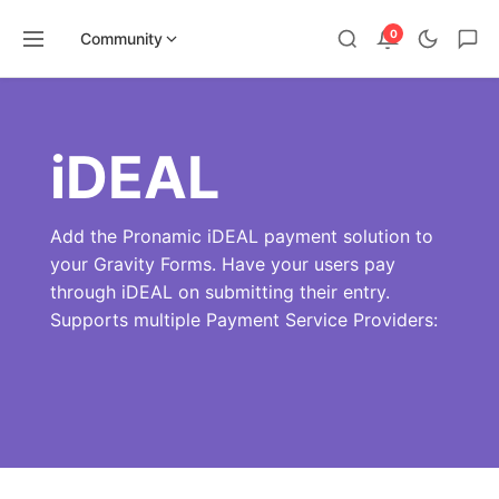
0
Community
Skip
to
content
iDEAL
Add the Pronamic iDEAL payment solution to
your Gravity Forms. Have your users pay
through iDEAL on submitting their entry.
Supports multiple Payment Service Providers: