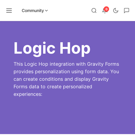
0
Community
Skip
to
content
Logic Hop
This Logic Hop integration with Gravity Forms
provides personalization using form data. You
can create conditions and display Gravity
Forms data to create personalized
experiences: