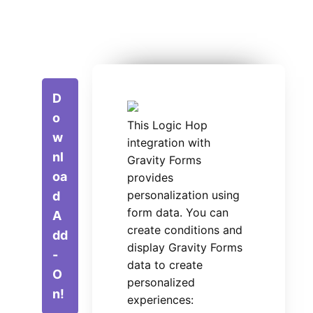
D
o
This Logic Hop
w
integration with
nl
Gravity Forms
oa
provides
personalization using
d
form data. You can
A
create conditions and
dd
display Gravity Forms
-
data to create
O
personalized
n!
experiences: