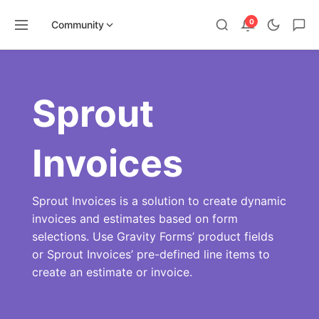
0
Community
Skip
to
content
Sprout
Invoices
Sprout Invoices is a solution to create dynamic
invoices and estimates based on form
selections. Use Gravity Forms’ product fields
or Sprout Invoices’ pre-defined line items to
create an estimate or invoice.