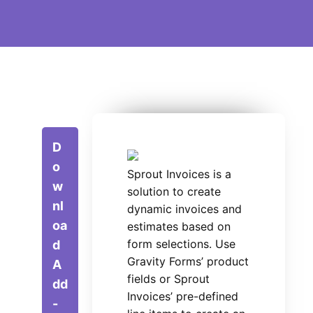
D
o
Sprout Invoices is a
w
solution to create
nl
dynamic invoices and
oa
estimates based on
form selections. Use
d
Gravity Forms’ product
A
fields or Sprout
dd
Invoices’ pre-defined
-