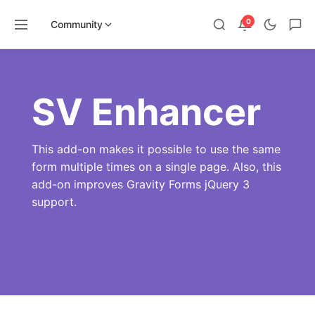
0
Community
Skip
to
content
SV Enhancer
This add-on makes it possible to use the same
form multiple times on a single page. Also, this
add-on improves Gravity Forms jQuery 3
support.