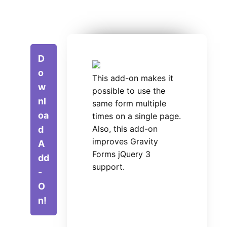
D
o
This add-on makes it
w
possible to use the
nl
same form multiple
oa
times on a single page.
Also, this add-on
d
improves Gravity
A
Forms jQuery 3
dd
support.
-
O
n!