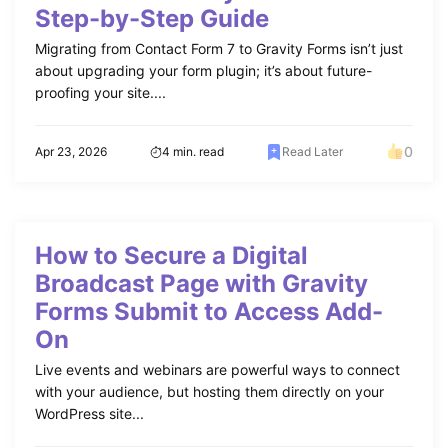
Step-by-Step Guide
Migrating from Contact Form 7 to Gravity Forms isn’t just
about upgrading your form plugin; it’s about future-
proofing your site....
0
Apr 23, 2026
4 min. read
Read Later
How to Secure a Digital
Broadcast Page with Gravity
Forms Submit to Access Add-
On
Live events and webinars are powerful ways to connect
with your audience, but hosting them directly on your
WordPress site...