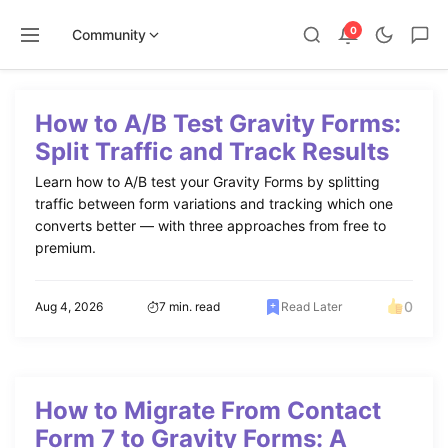
0
Community
Skip
to
How to A/B Test Gravity Forms:
content
Split Traffic and Track Results
Learn how to A/B test your Gravity Forms by splitting
traffic between form variations and tracking which one
converts better — with three approaches from free to
premium.
0
Aug 4, 2026
7 min. read
Read Later
How to Migrate From Contact
Form 7 to Gravity Forms: A