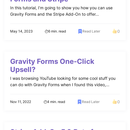
In this tutorial, I’m going to show you how you can use
Gravity Forms and the Stripe Add-On to offer...
0
May 14, 2023
6 min. read
Read Later
Gravity Forms One-Click
Upsell?
I was browsing YouTube looking for some cool stuff you
can do with Gravity Forms when I found this video,...
0
Nov 11, 2022
4 min. read
Read Later