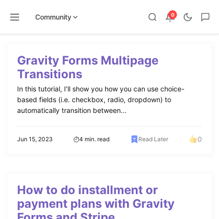
0
Community
Skip
to
Gravity Forms Multipage
content
Transitions
In this tutorial, I’ll show you how you can use choice-
based fields (i.e. checkbox, radio, dropdown) to
automatically transition between...
0
Jun 15, 2023
4 min. read
Read Later
How to do installment or
payment plans with Gravity
Forms and Stripe