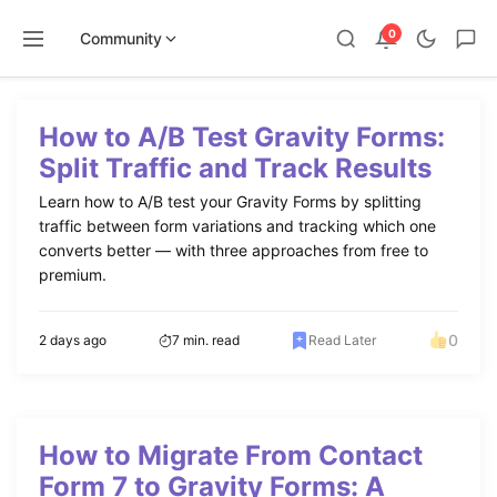
0
Community
Skip
to
How to A/B Test Gravity Forms:
content
Split Traffic and Track Results
Learn how to A/B test your Gravity Forms by splitting
traffic between form variations and tracking which one
converts better — with three approaches from free to
premium.
0
2 days ago
7 min. read
Read Later
How to Migrate From Contact
Form 7 to Gravity Forms: A