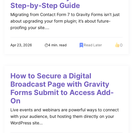
Step-by-Step Guide
Migrating from Contact Form 7 to Gravity Forms isn’t just
about upgrading your form plugin; it’s about future-
proofing your site....
0
Apr 23, 2026
4 min. read
Read Later
How to Secure a Digital
Broadcast Page with Gravity
Forms Submit to Access Add-
On
Live events and webinars are powerful ways to connect
with your audience, but hosting them directly on your
WordPress site...