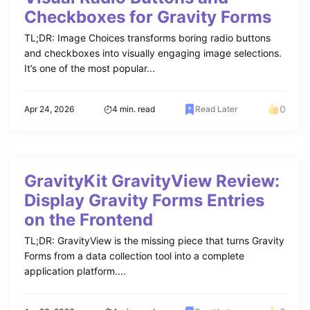
Checkboxes for Gravity Forms
TL;DR: Image Choices transforms boring radio buttons
and checkboxes into visually engaging image selections.
It’s one of the most popular...
0
Apr 24, 2026
4 min. read
Read Later
GravityKit GravityView Review:
Display Gravity Forms Entries
on the Frontend
TL;DR: GravityView is the missing piece that turns Gravity
Forms from a data collection tool into a complete
application platform....