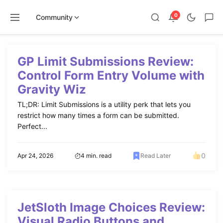
0
Community
Skip
to
GP Limit Submissions Review:
content
Control Form Entry Volume with
Gravity Wiz
TL;DR: Limit Submissions is a utility perk that lets you
restrict how many times a form can be submitted.
Perfect...
0
Apr 24, 2026
4 min. read
Read Later
JetSloth Image Choices Review:
Visual Radio Buttons and