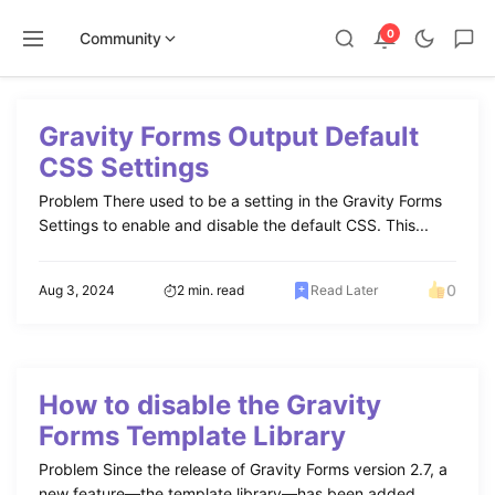
0
Community
Skip
to
Gravity Forms Output Default
content
CSS Settings
Problem There used to be a setting in the Gravity Forms
Settings to enable and disable the default CSS. This...
0
Aug 3, 2024
2 min. read
Read Later
How to disable the Gravity
Forms Template Library
Problem Since the release of Gravity Forms version 2.7, a
new feature—the template library—has been added,