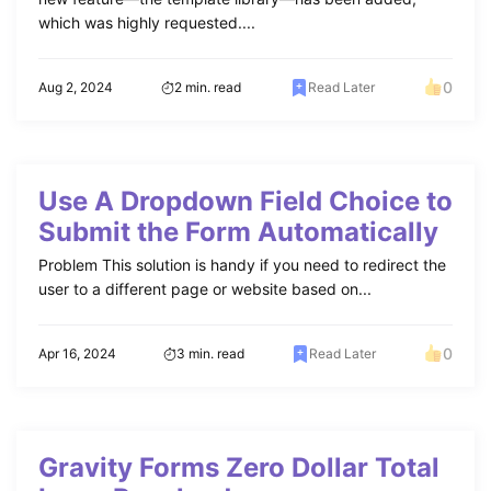
which was highly requested....
0
Aug 2, 2024
2 min. read
Read Later
Use A Dropdown Field Choice to
Submit the Form Automatically
Problem This solution is handy if you need to redirect the
user to a different page or website based on...
0
Apr 16, 2024
3 min. read
Read Later
Gravity Forms Zero Dollar Total