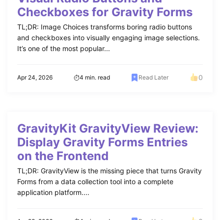
Checkboxes for Gravity Forms
TL;DR: Image Choices transforms boring radio buttons
and checkboxes into visually engaging image selections.
It’s one of the most popular...
0
Apr 24, 2026
4 min. read
Read Later
GravityKit GravityView Review:
Display Gravity Forms Entries
on the Frontend
TL;DR: GravityView is the missing piece that turns Gravity
Forms from a data collection tool into a complete
application platform....