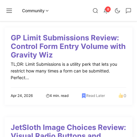
0
Community
Skip
to
GP Limit Submissions Review:
content
Control Form Entry Volume with
Gravity Wiz
TL;DR: Limit Submissions is a utility perk that lets you
restrict how many times a form can be submitted.
Perfect...
0
Apr 24, 2026
4 min. read
Read Later
JetSloth Image Choices Review:
Visual Radio Buttons and