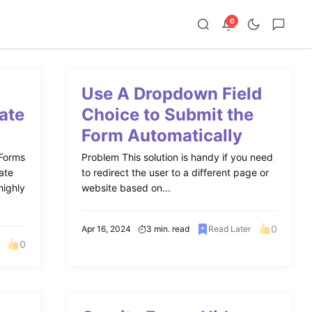
0
Use A Dropdown Field
ate
Choice to Submit the
Form Automatically
 Forms
Problem This solution is handy if you need
ate
to redirect the user to a different page or
highly
website based on...
0
Apr 16, 2024
3 min. read
Read Later
0