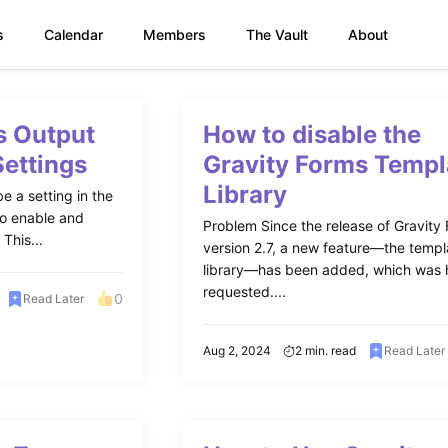
s
Calendar
Members
The Vault
About
s Output
How to disable the
Settings
Gravity Forms Templ
Library
e a setting in the
to enable and
Problem Since the release of Gravity
This...
version 2.7, a new feature—the templ
library—has been added, which was 
requested....
0
Read Later
Aug 2, 2024
2 min. read
Read Later