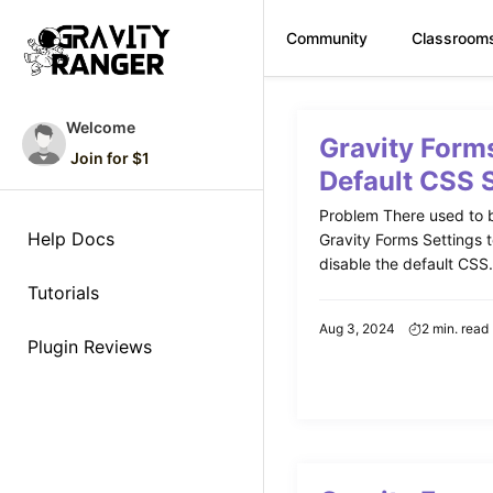
Community
Classroom
Skip
to
Welcome
Gravity Form
content
Join for $1
Default CSS 
Problem There used to b
Help Docs
Gravity Forms Settings 
disable the default CSS. 
Tutorials
Aug 3, 2024
2 min. read
Plugin Reviews