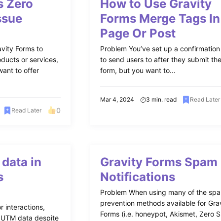
s Zero
How to Use Gravity
ssue
Forms Merge Tags In
Page Or Post
vity Forms to
Problem You’ve set up a confirmatio
ducts or services,
to send users to after they submit th
ant to offer
form, but you want to...
Mar 4, 2024
3 min. read
Read Later
0
Read Later
data in
Gravity Forms Spam
s
Notifications
Problem When using many of the sp
prevention methods available for Gra
r interactions,
Forms (i.e. honeypot, Akismet, Zero 
g UTM data despite