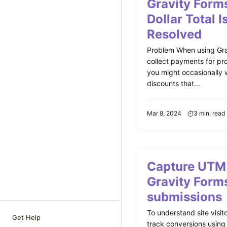
Gravity Form
Dollar Total I
Resolved
Problem When using Gra
collect payments for pro
you might occasionally w
discounts that...
Mar 8, 2024
3 min. read
Capture UTM 
Gravity Form
submissions
To understand site visito
Get Help
track conversions usin