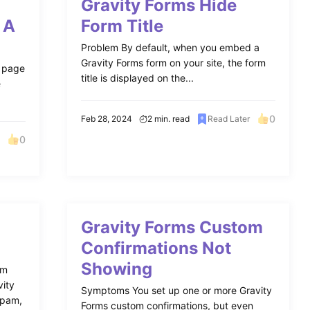
Gravity Forms Hide
 A
Form Title
Problem By default, when you embed a
Gravity Forms form on your site, the form
n page
title is displayed on the...
e
0
Feb 28, 2024
2 min. read
Read Later
0
Gravity Forms Custom
Confirmations Not
Showing
am
vity
Symptoms You set up one or more Gravity
Spam,
Forms custom confirmations, but even