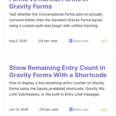
Gravity Forms
Test whether the Conversational Forms add-on actually
converts better than the standard Gravity Forms layout
using a custom split-test plugin with unified tracking.
0
Aug 3, 2026
4 min. read
Read Later
Show Remaining Entry Count in
Gravity Forms With a Shortcode
How to display a live remaining-entry counter on Gravity
Forms using the [spots_available] shortcode, Gravity Wiz
Limit Submissions, or the built-in Entry Limit message.
0
Jun 10, 2026
5 min. read
Read Later