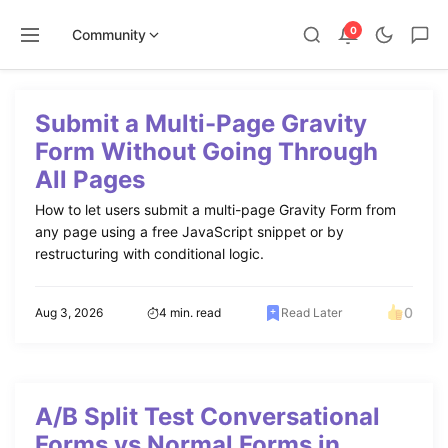
0
Community
Skip
to
Submit a Multi-Page Gravity
content
Form Without Going Through
All Pages
How to let users submit a multi-page Gravity Form from
any page using a free JavaScript snippet or by
restructuring with conditional logic.
0
Aug 3, 2026
4 min. read
Read Later
A/B Split Test Conversational
Forms vs Normal Forms in