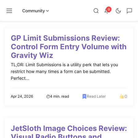
0
Community
Skip
to
GP Limit Submissions Review:
content
Control Form Entry Volume with
Gravity Wiz
TL;DR: Limit Submissions is a utility perk that lets you
restrict how many times a form can be submitted.
Perfect...
0
Apr 24, 2026
4 min. read
Read Later
JetSloth Image Choices Review:
Visual Radio Buttons and