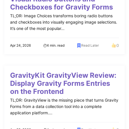
Checkboxes for Gravity Forms
TL;DR: Image Choices transforms boring radio buttons
and checkboxes into visually engaging image selections.
It’s one of the most popular...
0
Apr 24, 2026
4 min. read
Read Later
GravityKit GravityView Review:
Display Gravity Forms Entries
on the Frontend
TL;DR: GravityView is the missing piece that turns Gravity
Forms from a data collection tool into a complete
application platform....