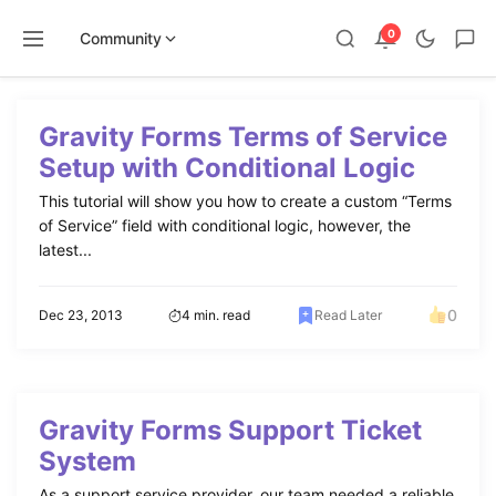
0
Community
Skip
to
Gravity Forms Terms of Service
content
Setup with Conditional Logic
This tutorial will show you how to create a custom “Terms
of Service” field with conditional logic, however, the
latest...
0
Dec 23, 2013
4 min. read
Read Later
Gravity Forms Support Ticket
System
As a support service provider, our team needed a reliable