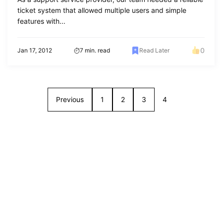
ticket system that allowed multiple users and simple
features with...
0
Jan 17, 2012
7 min. read
Read Later
Previous
1
2
3
4