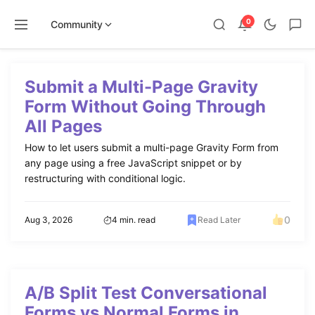
0
Community
Skip
to
Submit a Multi-Page Gravity
content
Form Without Going Through
All Pages
How to let users submit a multi-page Gravity Form from
any page using a free JavaScript snippet or by
restructuring with conditional logic.
0
Aug 3, 2026
4 min. read
Read Later
A/B Split Test Conversational
Forms vs Normal Forms in