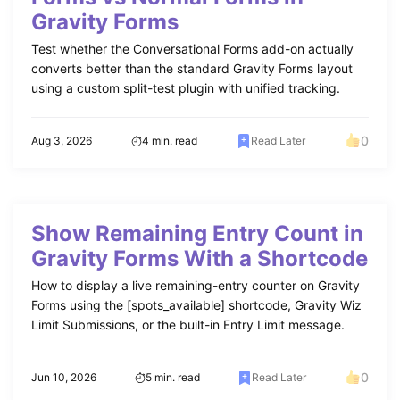
Gravity Forms
Test whether the Conversational Forms add-on actually
converts better than the standard Gravity Forms layout
using a custom split-test plugin with unified tracking.
0
Aug 3, 2026
4 min. read
Read Later
Show Remaining Entry Count in
Gravity Forms With a Shortcode
How to display a live remaining-entry counter on Gravity
Forms using the [spots_available] shortcode, Gravity Wiz
Limit Submissions, or the built-in Entry Limit message.
0
Jun 10, 2026
5 min. read
Read Later