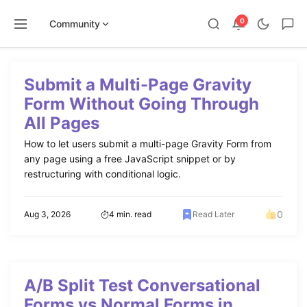
0
Community
Skip
to
Submit a Multi-Page Gravity
content
Form Without Going Through
All Pages
How to let users submit a multi-page Gravity Form from
any page using a free JavaScript snippet or by
restructuring with conditional logic.
0
Aug 3, 2026
4 min. read
Read Later
A/B Split Test Conversational
Forms vs Normal Forms in