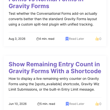
Gravity Forms
Test whether the Conversational Forms add-on actually
converts better than the standard Gravity Forms layout
using a custom split-test plugin with unified tracking.
0
Aug 3, 2026
4 min. read
Read Later
Show Remaining Entry Count in
Gravity Forms With a Shortcode
How to display a live remaining-entry counter on Gravity
Forms using the [spots_available] shortcode, Gravity Wiz
Limit Submissions, or the built-in Entry Limit message.
0
Jun 10, 2026
5 min. read
Read Later