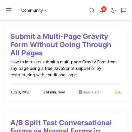
0
Community
Skip
to
Submit a Multi-Page Gravity
content
Form Without Going Through
All Pages
How to let users submit a multi-page Gravity Form from
any page using a free JavaScript snippet or by
restructuring with conditional logic.
0
Aug 3, 2026
4 min. read
Read Later
A/B Split Test Conversational
Forms vs Normal Forms in