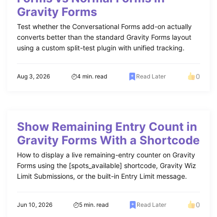
Gravity Forms
Test whether the Conversational Forms add-on actually
converts better than the standard Gravity Forms layout
using a custom split-test plugin with unified tracking.
0
Aug 3, 2026
4 min. read
Read Later
Show Remaining Entry Count in
Gravity Forms With a Shortcode
How to display a live remaining-entry counter on Gravity
Forms using the [spots_available] shortcode, Gravity Wiz
Limit Submissions, or the built-in Entry Limit message.
0
Jun 10, 2026
5 min. read
Read Later