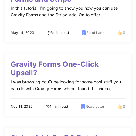
In this tutorial, I’m going to show you how you can use
Gravity Forms and the Stripe Add-On to offer...
0
May 14, 2023
6 min. read
Read Later
Gravity Forms One-Click
Upsell?
I was browsing YouTube looking for some cool stuff you
can do with Gravity Forms when I found this video,...
0
Nov 11, 2022
4 min. read
Read Later