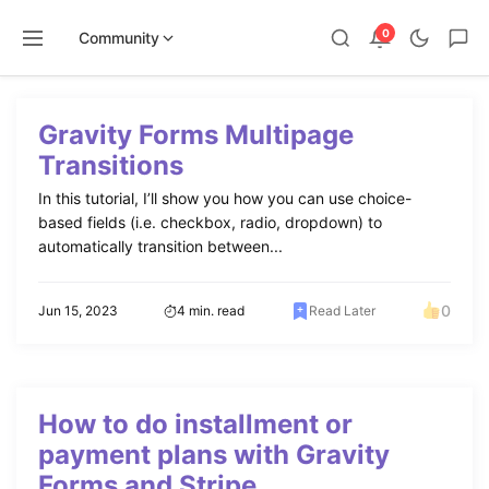
0
Community
Skip
to
Gravity Forms Multipage
content
Transitions
In this tutorial, I’ll show you how you can use choice-
based fields (i.e. checkbox, radio, dropdown) to
automatically transition between...
0
Jun 15, 2023
4 min. read
Read Later
How to do installment or
payment plans with Gravity
Forms and Stripe