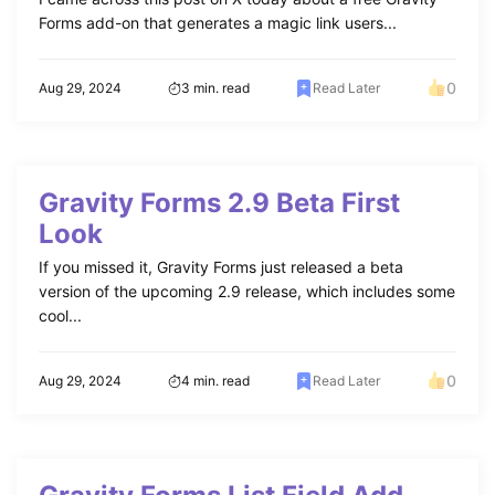
Forms add-on that generates a magic link users...
0
Aug 29, 2024
3 min. read
Read Later
Gravity Forms 2.9 Beta First
Look
If you missed it, Gravity Forms just released a beta
version of the upcoming 2.9 release, which includes some
cool...
0
Aug 29, 2024
4 min. read
Read Later