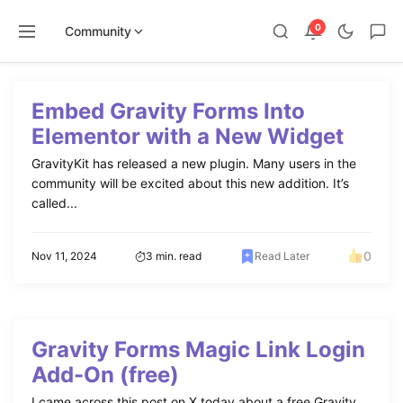
0
Community
Skip
to
Embed Gravity Forms Into
content
Elementor with a New Widget
GravityKit has released a new plugin. Many users in the
community will be excited about this new addition. It’s
called...
0
Nov 11, 2024
3 min. read
Read Later
Gravity Forms Magic Link Login
Add-On (free)
I came across this post on X today about a free Gravity