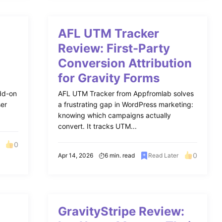
AFL UTM Tracker
Review: First-Party
Conversion Attribution
for Gravity Forms
add-on
AFL UTM Tracker from Appfromlab solves
ser
a frustrating gap in WordPress marketing:
knowing which campaigns actually
convert. It tracks UTM...
0
0
Apr 14, 2026
6 min. read
Read Later
GravityStripe Review: