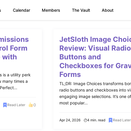
s
Calendar
Members
The Vault
About
missions
JetSloth Image Choi
rol Form
Review: Visual Radi
 with
Buttons and
Checkboxes for Grav
Forms
is a utility perk
ow many times a
TL;DR: Image Choices transforms bor
erfect...
radio buttons and checkboxes into vi
engaging image selections. It’s one o
most popular...
0
Read Later
Apr 24, 2026
4 min. read
Read Later