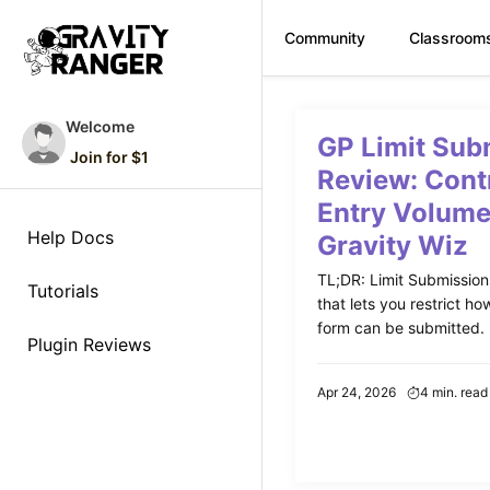
Community
Classroom
Skip
to
Welcome
GP Limit Sub
content
Join for $1
Review: Cont
Entry Volume
Help Docs
Gravity Wiz
TL;DR: Limit Submissions 
Tutorials
that lets you restrict h
form can be submitted. P
Plugin Reviews
Apr 24, 2026
4 min. read