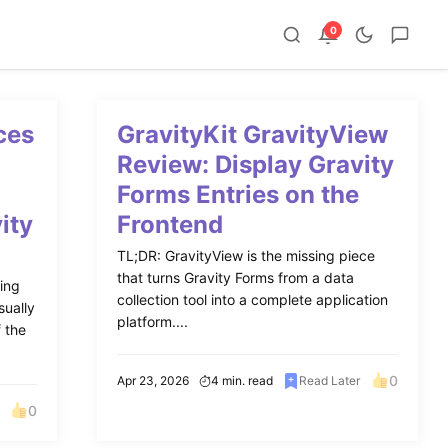
0
ces
GravityKit GravityView
o
Review: Display Gravity
Forms Entries on the
ity
Frontend
TL;DR: GravityView is the missing piece
that turns Gravity Forms from a data
ing
collection tool into a complete application
sually
platform....
f the
0
Apr 23, 2026
4 min. read
Read Later
0