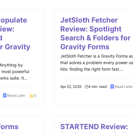
Populate
JetSloth Fetcher
iew:
Review: Spotlight
d
Search & Folders for
r Gravity
Gravity Forms
JetSloth Fetcher is a Gravity Forms 
that solves a problem every power u
 Anything by
hits: finding the right form fast....
e most powerful
rks suite. It...
Apr 22, 2026
4 min. read
Read Later
0
Read Later
Forms
STARTEND Review: