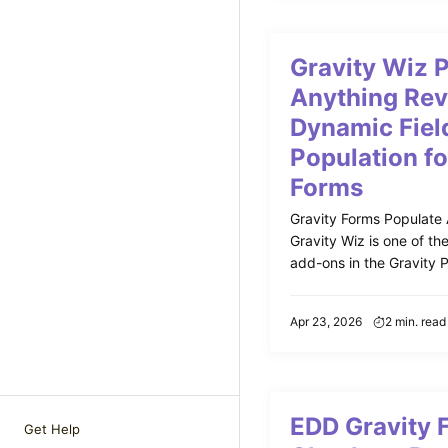
Gravity Wiz 
Anything Rev
Dynamic Fiel
Population fo
Forms
Gravity Forms Populate
Gravity Wiz is one of th
add-ons in the Gravity Pe
Apr 23, 2026
2 min. read
EDD Gravity 
Get Help