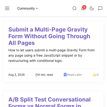
0
Community
Skip
to
Submit a Multi-Page Gravity
content
Form Without Going Through
All Pages
How to let users submit a multi-page Gravity Form from
any page using a free JavaScript snippet or by
restructuring with conditional logic.
0
Aug 3, 2026
4 min. read
Read Later
A/B Split Test Conversational
Forms vs Normal Forms in