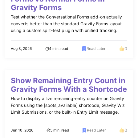
Gravity Forms
Test whether the Conversational Forms add-on actually
converts better than the standard Gravity Forms layout
using a custom split-test plugin with unified tracking.
0
Aug 3, 2026
4 min. read
Read Later
Show Remaining Entry Count in
Gravity Forms With a Shortcode
How to display a live remaining-entry counter on Gravity
Forms using the [spots_available] shortcode, Gravity Wiz
Limit Submissions, or the built-in Entry Limit message.
0
Jun 10, 2026
5 min. read
Read Later