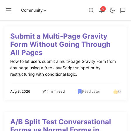
0
Community
Skip
to
Submit a Multi-Page Gravity
content
Form Without Going Through
All Pages
How to let users submit a multi-page Gravity Form from
any page using a free JavaScript snippet or by
restructuring with conditional logic.
0
Aug 3, 2026
4 min. read
Read Later
A/B Split Test Conversational
Forms vs Normal Forms in