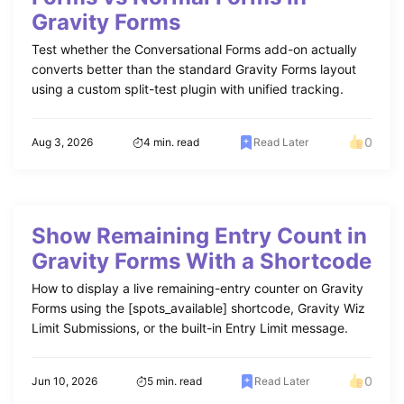
Gravity Forms
Test whether the Conversational Forms add-on actually
converts better than the standard Gravity Forms layout
using a custom split-test plugin with unified tracking.
0
Aug 3, 2026
4 min. read
Read Later
Show Remaining Entry Count in
Gravity Forms With a Shortcode
How to display a live remaining-entry counter on Gravity
Forms using the [spots_available] shortcode, Gravity Wiz
Limit Submissions, or the built-in Entry Limit message.
0
Jun 10, 2026
5 min. read
Read Later