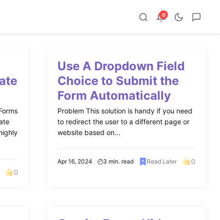
0
Use A Dropdown Field
ate
Choice to Submit the
Form Automatically
 Forms
Problem This solution is handy if you need
ate
to redirect the user to a different page or
highly
website based on...
0
Apr 16, 2024
3 min. read
Read Later
0