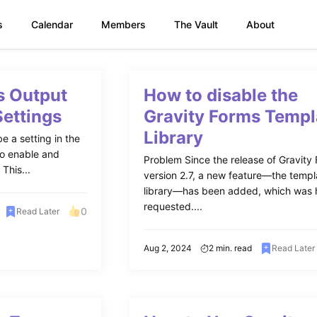
s
Calendar
Members
The Vault
About
s Output
How to disable the
Settings
Gravity Forms Templ
Library
e a setting in the
to enable and
Problem Since the release of Gravity
This...
version 2.7, a new feature—the templ
library—has been added, which was 
requested....
0
Read Later
Aug 2, 2024
2 min. read
Read Later