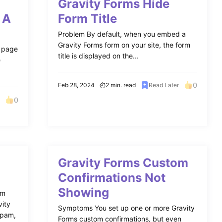
Gravity Forms Hide
 A
Form Title
Problem By default, when you embed a
Gravity Forms form on your site, the form
n page
title is displayed on the...
e
0
Feb 28, 2024
2 min. read
Read Later
0
Gravity Forms Custom
Confirmations Not
Showing
am
vity
Symptoms You set up one or more Gravity
Spam,
Forms custom confirmations, but even