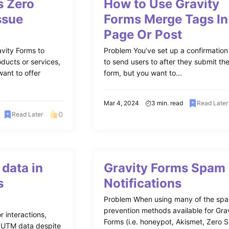
s Zero
How to Use Gravity
ssue
Forms Merge Tags In
Page Or Post
vity Forms to
Problem You’ve set up a confirmatio
ducts or services,
to send users to after they submit th
ant to offer
form, but you want to...
Mar 4, 2024
3 min. read
Read Later
0
Read Later
data in
Gravity Forms Spam
s
Notifications
Problem When using many of the sp
prevention methods available for Gra
r interactions,
Forms (i.e. honeypot, Akismet, Zero 
g UTM data despite