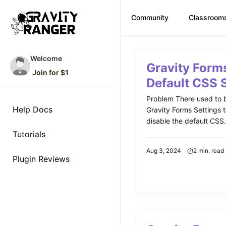
Community
Classroom
Skip
to
Welcome
Gravity Form
content
Join for $1
Default CSS 
Problem There used to b
Help Docs
Gravity Forms Settings 
disable the default CSS. 
Tutorials
Aug 3, 2024
2 min. read
Plugin Reviews