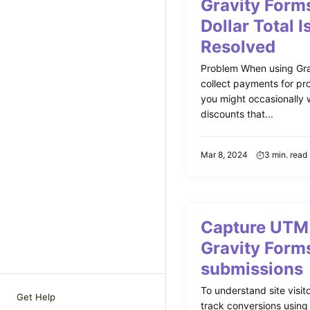
Gravity Form
Dollar Total I
Resolved
Problem When using Gra
collect payments for pro
you might occasionally w
discounts that...
Mar 8, 2024
3 min. read
Capture UTM 
Gravity Form
submissions
To understand site visito
Get Help
track conversions usin