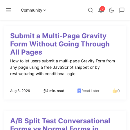
0
Community
Skip
to
Submit a Multi-Page Gravity
content
Form Without Going Through
All Pages
How to let users submit a multi-page Gravity Form from
any page using a free JavaScript snippet or by
restructuring with conditional logic.
0
Aug 3, 2026
4 min. read
Read Later
A/B Split Test Conversational
Forms vs Normal Forms in