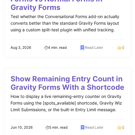
Gravity Forms
Test whether the Conversational Forms add-on actually
converts better than the standard Gravity Forms layout
using a custom split-test plugin with unified tracking.
0
Aug 3, 2026
4 min. read
Read Later
Show Remaining Entry Count in
Gravity Forms With a Shortcode
How to display a live remaining-entry counter on Gravity
Forms using the [spots_available] shortcode, Gravity Wiz
Limit Submissions, or the built-in Entry Limit message.
0
Jun 10, 2026
5 min. read
Read Later