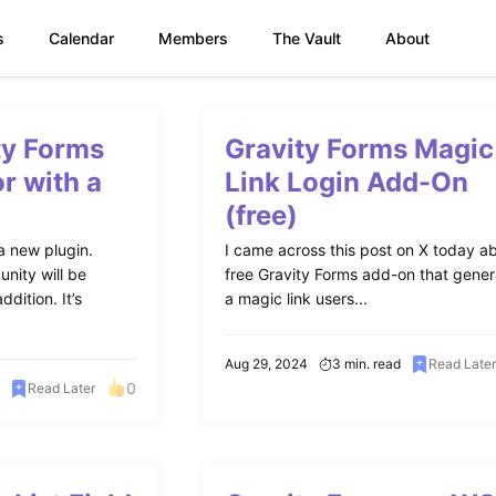
s
Calendar
Members
The Vault
About
ty Forms
Gravity Forms Magic
r with a
Link Login Add-On
(free)
a new plugin.
I came across this post on X today a
nity will be
free Gravity Forms add-on that gene
dition. It’s
a magic link users...
Aug 29, 2024
3 min. read
Read Late
0
Read Later