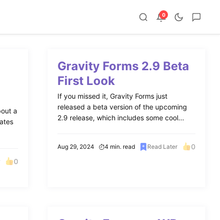
0
Gravity Forms 2.9 Beta
First Look
If you missed it, Gravity Forms just
released a beta version of the upcoming
bout a
2.9 release, which includes some cool...
rates
0
Aug 29, 2024
4 min. read
Read Later
0
r