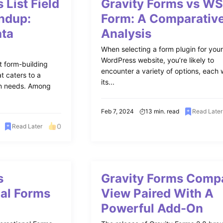
 List Field
Gravity Forms vs W
ndup:
Form: A Comparativ
ata
Analysis
When selecting a form plugin for you
WordPress website, you’re likely to
t form-building
encounter a variety of options, each 
t caters to a
its...
ion needs. Among
Feb 7, 2024
13 min. read
Read Later
0
Read Later
s
Gravity Forms Comp
al Forms
View Paired With A
Powerful Add-On