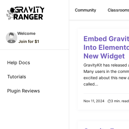
Community
Classroom
Skip
to
Welcome
Embed Gravi
content
Join for $1
Into Elemento
New Widget
Help Docs
GravityKit has released 
Many users in the commu
Tutorials
excited about this new ad
called...
Plugin Reviews
Nov 11, 2024
3 min. read