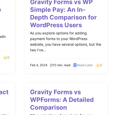
S
Gravity Forms vs WP
e
Simple Pay: An In-
Depth Comparison for
WordPress Users
r
As you explore options for adding
with
payment forms to your WordPress
website, you have several options, but the
two I’ve...
0
0
Feb 4, 2024
10 min. read
Read Later
act
Gravity Forms vs
WPForms: A Detailed
Comparison