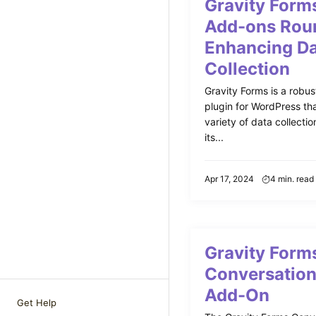
Gravity Forms
Add-ons Rou
Enhancing D
Collection
Gravity Forms is a robus
plugin for WordPress tha
variety of data collect
its...
Apr 17, 2024
4 min. read
Gravity Form
Conversation
Add-On
Get Help