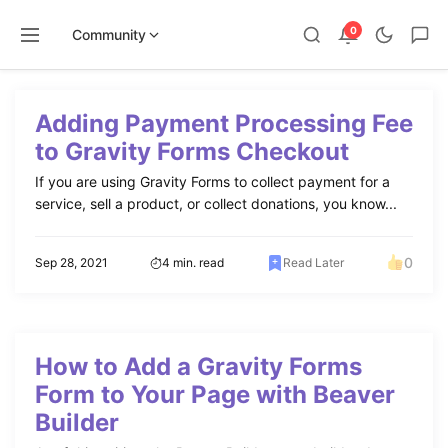
0
Community
Skip
to
Adding Payment Processing Fee
content
to Gravity Forms Checkout
If you are using Gravity Forms to collect payment for a
service, sell a product, or collect donations, you know...
0
Sep 28, 2021
4 min. read
Read Later
How to Add a Gravity Forms
Form to Your Page with Beaver
Builder