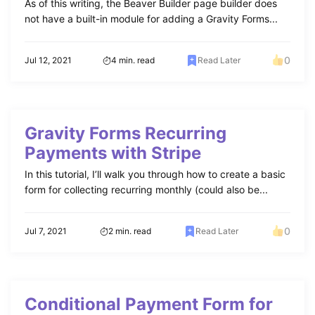
As of this writing, the Beaver Builder page builder does
not have a built-in module for adding a Gravity Forms...
0
Jul 12, 2021
4 min. read
Read Later
Gravity Forms Recurring
Payments with Stripe
In this tutorial, I’ll walk you through how to create a basic
form for collecting recurring monthly (could also be...
0
Jul 7, 2021
2 min. read
Read Later
Conditional Payment Form for