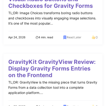
Checkboxes for Gravity Forms
TL;DR: Image Choices transforms boring radio buttons
and checkboxes into visually engaging image selections.
It’s one of the most popular...
0
Apr 24, 2026
4 min. read
Read Later
GravityKit GravityView Review:
Display Gravity Forms Entries
on the Frontend
TL;DR: GravityView is the missing piece that turns Gravity
Forms from a data collection tool into a complete
application platform....