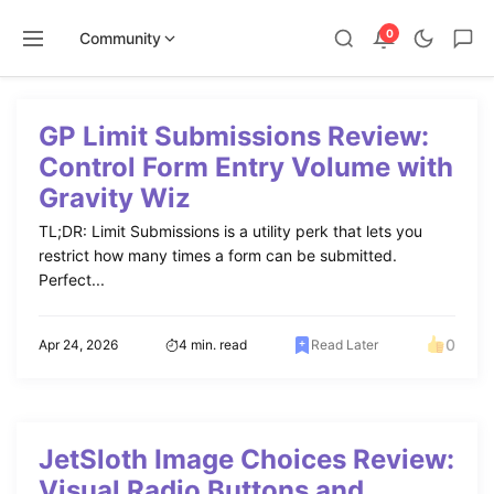
0
Community
Skip
to
GP Limit Submissions Review:
content
Control Form Entry Volume with
Gravity Wiz
TL;DR: Limit Submissions is a utility perk that lets you
restrict how many times a form can be submitted.
Perfect...
0
Apr 24, 2026
4 min. read
Read Later
JetSloth Image Choices Review:
Visual Radio Buttons and