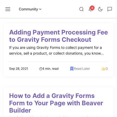
0
Community
Skip
to
Adding Payment Processing Fee
content
to Gravity Forms Checkout
If you are using Gravity Forms to collect payment for a
service, sell a product, or collect donations, you know...
0
Sep 28, 2021
4 min. read
Read Later
How to Add a Gravity Forms
Form to Your Page with Beaver
Builder