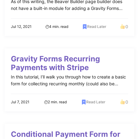
As of this writing, the Beaver Builder page builder does
not have a built-in module for adding a Gravity Forms...
0
Jul 12, 2021
4 min. read
Read Later
Gravity Forms Recurring
Payments with Stripe
In this tutorial, I’ll walk you through how to create a basic
form for collecting recurring monthly (could also be...
0
Jul 7, 2021
2 min. read
Read Later
Conditional Payment Form for