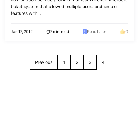
ticket system that allowed multiple users and simple
features with...
0
Jan 17, 2012
7 min. read
Read Later
Previous
1
2
3
4