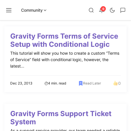
0
Community
Skip
to
Gravity Forms Terms of Service
content
Setup with Conditional Logic
This tutorial will show you how to create a custom “Terms
of Service” field with conditional logic, however, the
latest...
0
Dec 23, 2013
4 min. read
Read Later
Gravity Forms Support Ticket
System
As a support service provider, our team needed a reliable