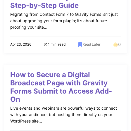
Step-by-Step Guide
Migrating from Contact Form 7 to Gravity Forms isn’t just
about upgrading your form plugin; it’s about future-
proofing your site....
0
Apr 23, 2026
4 min. read
Read Later
How to Secure a Digital
Broadcast Page with Gravity
Forms Submit to Access Add-
On
Live events and webinars are powerful ways to connect
with your audience, but hosting them directly on your
WordPress site...