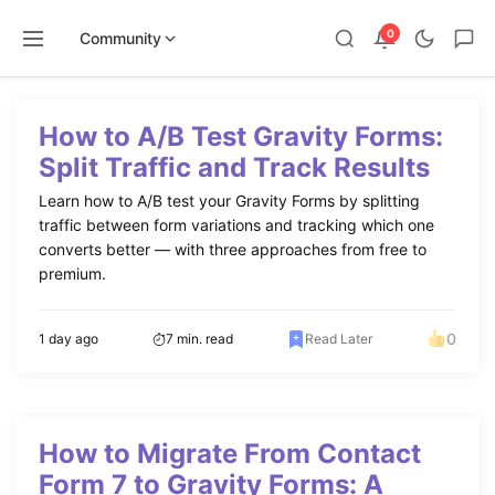
0
Community
Skip
to
How to A/B Test Gravity Forms:
content
Split Traffic and Track Results
Learn how to A/B test your Gravity Forms by splitting
traffic between form variations and tracking which one
converts better — with three approaches from free to
premium.
0
1 day ago
7 min. read
Read Later
How to Migrate From Contact
Form 7 to Gravity Forms: A