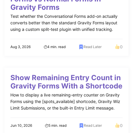
Gravity Forms
Test whether the Conversational Forms add-on actually
converts better than the standard Gravity Forms layout
using a custom split-test plugin with unified tracking.
0
Aug 3, 2026
4 min. read
Read Later
Show Remaining Entry Count in
Gravity Forms With a Shortcode
How to display a live remaining-entry counter on Gravity
Forms using the [spots_available] shortcode, Gravity Wiz
Limit Submissions, or the built-in Entry Limit message.
0
Jun 10, 2026
5 min. read
Read Later