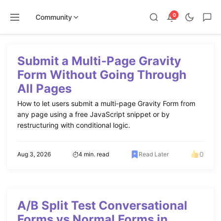
0
Community
Skip
to
Submit a Multi-Page Gravity
content
Form Without Going Through
All Pages
How to let users submit a multi-page Gravity Form from
any page using a free JavaScript snippet or by
restructuring with conditional logic.
0
Aug 3, 2026
4 min. read
Read Later
A/B Split Test Conversational
Forms vs Normal Forms in