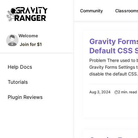
Community
Classroom
Skip
to
Welcome
Gravity Form
content
Join for $1
Default CSS 
Problem There used to b
Help Docs
Gravity Forms Settings 
disable the default CSS. 
Tutorials
Aug 3, 2024
2 min. read
Plugin Reviews