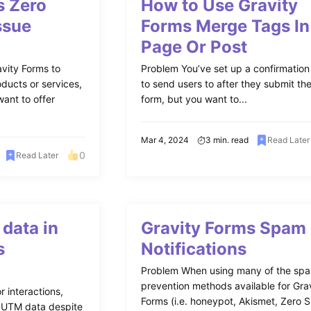
s Zero
How to Use Gravity
ssue
Forms Merge Tags In
Page Or Post
vity Forms to
Problem You’ve set up a confirmatio
ducts or services,
to send users to after they submit th
ant to offer
form, but you want to...
Mar 4, 2024
3 min. read
Read Later
0
Read Later
data in
Gravity Forms Spam
s
Notifications
Problem When using many of the sp
prevention methods available for Gra
r interactions,
Forms (i.e. honeypot, Akismet, Zero 
g UTM data despite