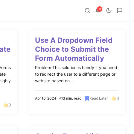
0
Use A Dropdown Field
ate
Choice to Submit the
Form Automatically
 Forms
Problem This solution is handy if you need
ate
to redirect the user to a different page or
highly
website based on...
0
Apr 16, 2024
3 min. read
Read Later
0