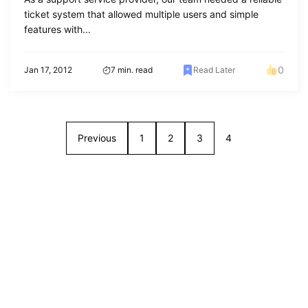
ticket system that allowed multiple users and simple
features with...
0
Jan 17, 2012
7 min. read
Read Later
Previous
1
2
3
4