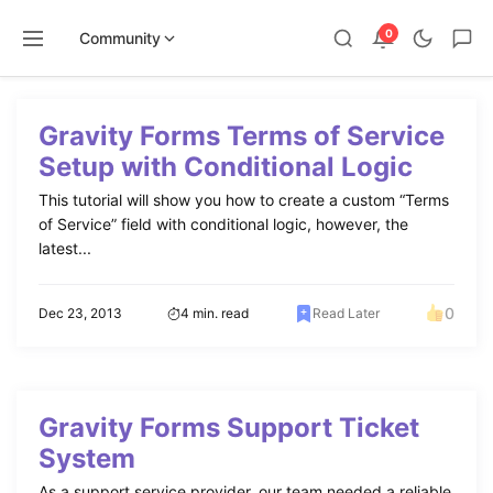
0
Community
Skip
to
Gravity Forms Terms of Service
content
Setup with Conditional Logic
This tutorial will show you how to create a custom “Terms
of Service” field with conditional logic, however, the
latest...
0
Dec 23, 2013
4 min. read
Read Later
Gravity Forms Support Ticket
System
As a support service provider, our team needed a reliable