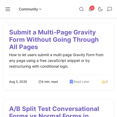
0
Community
Skip
to
Submit a Multi-Page Gravity
content
Form Without Going Through
All Pages
How to let users submit a multi-page Gravity Form from
any page using a free JavaScript snippet or by
restructuring with conditional logic.
0
Aug 3, 2026
4 min. read
Read Later
A/B Split Test Conversational
Forms vs Normal Forms in