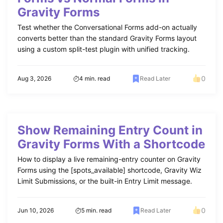
Gravity Forms
Test whether the Conversational Forms add-on actually
converts better than the standard Gravity Forms layout
using a custom split-test plugin with unified tracking.
0
Aug 3, 2026
4 min. read
Read Later
Show Remaining Entry Count in
Gravity Forms With a Shortcode
How to display a live remaining-entry counter on Gravity
Forms using the [spots_available] shortcode, Gravity Wiz
Limit Submissions, or the built-in Entry Limit message.
0
Jun 10, 2026
5 min. read
Read Later