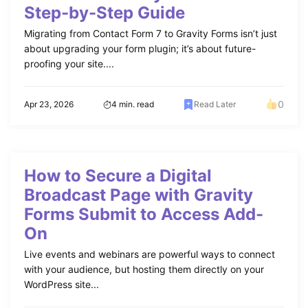
Step-by-Step Guide
Migrating from Contact Form 7 to Gravity Forms isn’t just
about upgrading your form plugin; it’s about future-
proofing your site....
0
Apr 23, 2026
4 min. read
Read Later
How to Secure a Digital
Broadcast Page with Gravity
Forms Submit to Access Add-
On
Live events and webinars are powerful ways to connect
with your audience, but hosting them directly on your
WordPress site...