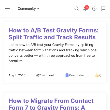
0
Community
Skip
to
How to A/B Test Gravity Forms:
content
Split Traffic and Track Results
Learn how to A/B test your Gravity Forms by splitting
traffic between form variations and tracking which one
converts better — with three approaches from free to
premium.
0
Aug 4, 2026
7 min. read
Read Later
How to Migrate From Contact
Form 7 to Gravity Forms: A