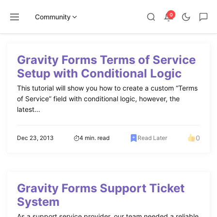
0
Community
Skip
to
Gravity Forms Terms of Service
content
Setup with Conditional Logic
This tutorial will show you how to create a custom “Terms
of Service” field with conditional logic, however, the
latest...
0
Dec 23, 2013
4 min. read
Read Later
Gravity Forms Support Ticket
System
As a support service provider, our team needed a reliable