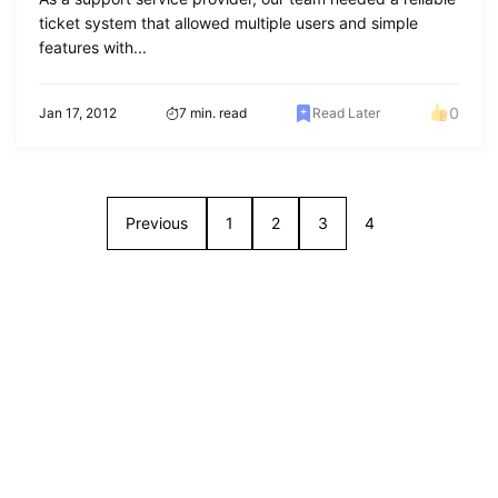
ticket system that allowed multiple users and simple
features with...
0
Jan 17, 2012
7 min. read
Read Later
Previous
1
2
3
4