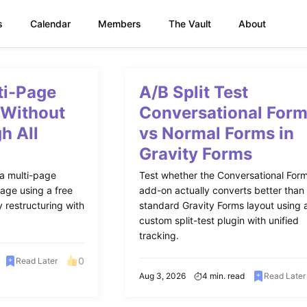
s
Calendar
Members
The Vault
About
ti-Page
A/B Split Test
 Without
Conversational For
h All
vs Normal Forms in
Gravity Forms
 a multi-page
Test whether the Conversational For
age using a free
add-on actually converts better than
 restructuring with
standard Gravity Forms layout using 
custom split-test plugin with unified
tracking.
0
Read Later
Aug 3, 2026
4 min. read
Read Later