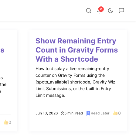
0
Show Remaining Entry
ms
Count in Gravity Forms
With a Shortcode
How to display a live remaining-entry
counter on Gravity Forms using the
ms
[spots_available] shortcode, Gravity Wiz
 the
Limit Submissions, or the built-in Entry
a
Limit message.
0
Jun 10, 2026
5 min. read
Read Later
0