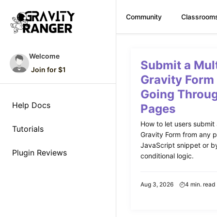
Community
Classroom
Skip
to
Welcome
Submit a Mul
content
Join for $1
Gravity Form
Going Throug
Help Docs
Pages
How to let users submit
Tutorials
Gravity Form from any p
JavaScript snippet or by
Plugin Reviews
conditional logic.
Aug 3, 2026
4 min. read