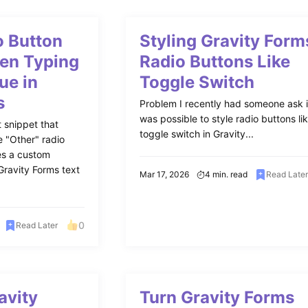
 Button
Styling Gravity Form
en Typing
Radio Buttons Like
ue in
Toggle Switch
s
Problem I recently had someone ask if
was possible to style radio buttons li
 snippet that
toggle switch in Gravity...
e "Other" radio
es a custom
Gravity Forms text
Mar 17, 2026
4 min. read
Read Late
0
Read Later
avity
Turn Gravity Forms