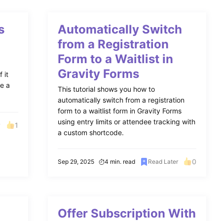
s
Automatically Switch
from a Registration
Form to a Waitlist in
Gravity Forms
 it
ke a
This tutorial shows you how to
automatically switch from a registration
form to a waitlist form in Gravity Forms
using entry limits or attendee tracking with
1
r
a custom shortcode.
0
Sep 29, 2025
4 min. read
Read Later
Offer Subscription With