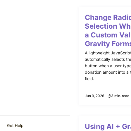
Change Radio
Selection Wh
a Custom Val
Gravity Form
A lightweight JavaScript
automatically selects th
button when a user typ
donation amount into a 
field.
Jun 9, 2026
3 min. read
Using AI + Gr
Get Help