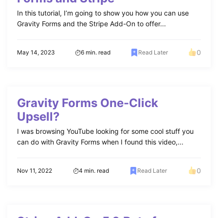
In this tutorial, I’m going to show you how you can use
Gravity Forms and the Stripe Add-On to offer...
0
May 14, 2023
6 min. read
Read Later
Gravity Forms One-Click
Upsell?
I was browsing YouTube looking for some cool stuff you
can do with Gravity Forms when I found this video,...
0
Nov 11, 2022
4 min. read
Read Later