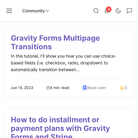
0
Community
Skip
to
Gravity Forms Multipage
content
Transitions
In this tutorial, I’ll show you how you can use choice-
based fields (i.e. checkbox, radio, dropdown) to
automatically transition between...
0
Jun 15, 2023
4 min. read
Read Later
How to do installment or
payment plans with Gravity
Forms and Stripe