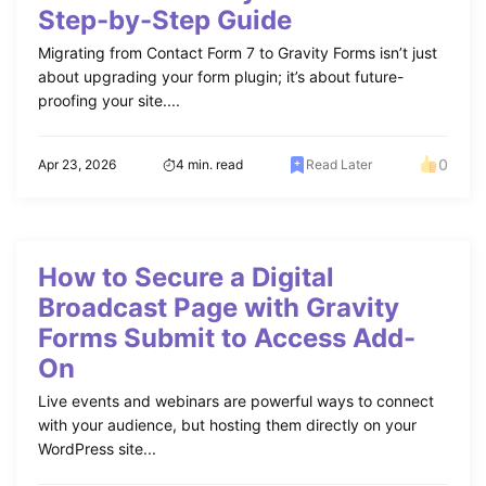
Step-by-Step Guide
Migrating from Contact Form 7 to Gravity Forms isn’t just
about upgrading your form plugin; it’s about future-
proofing your site....
0
Apr 23, 2026
4 min. read
Read Later
How to Secure a Digital
Broadcast Page with Gravity
Forms Submit to Access Add-
On
Live events and webinars are powerful ways to connect
with your audience, but hosting them directly on your
WordPress site...