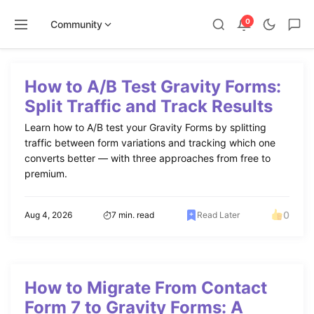
0
Community
Skip
to
How to A/B Test Gravity Forms:
content
Split Traffic and Track Results
Learn how to A/B test your Gravity Forms by splitting
traffic between form variations and tracking which one
converts better — with three approaches from free to
premium.
0
Aug 4, 2026
7 min. read
Read Later
How to Migrate From Contact
Form 7 to Gravity Forms: A