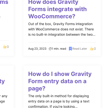
rms
How does Gravity
Forms integrate with
WooCommerce?
c
Out of the box, Gravity Forms integration
with WooCommerce does not exist. There
is no built-in integration between the two...
0
0
Aug 23, 2023
1 min. read
Read Later
How do I show Gravity
ty
Form entry data on a
page?
r any
The only built-in method for displaying
page
entry data on a page is by using a text
confirmation. If you’re looking...