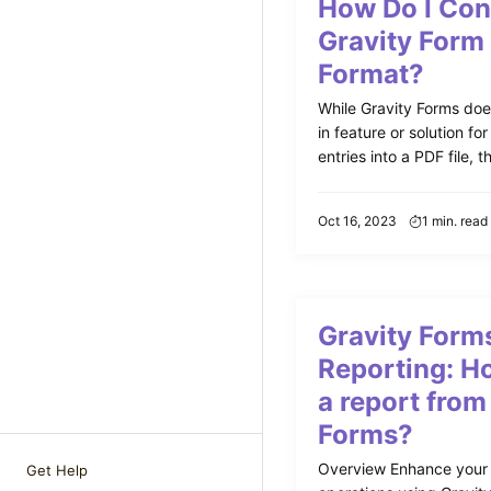
How Do I Con
Gravity Form
Format?
While Gravity Forms does
in feature or solution fo
entries into a PDF file, th
Oct 16, 2023
1 min. read
Gravity Form
Reporting: Ho
a report from
Forms?
Overview Enhance your
Get Help