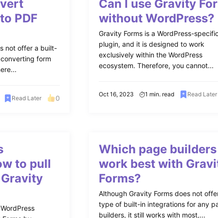
vert
Can I use Gravity Fo
 to PDF
without WordPress?
Gravity Forms is a WordPress-specifi
plugin, and it is designed to work
 not offer a built-
exclusively within the WordPress
r converting form
ecosystem. Therefore, you cannot...
ere...
Oct 16, 2023
1 min. read
Read Later
0
Read Later
s
Which page builders
w to pull
work best with Gravi
 Gravity
Forms?
Although Gravity Forms does not offe
type of built-in integrations for any 
 WordPress
builders, it still works with most,...