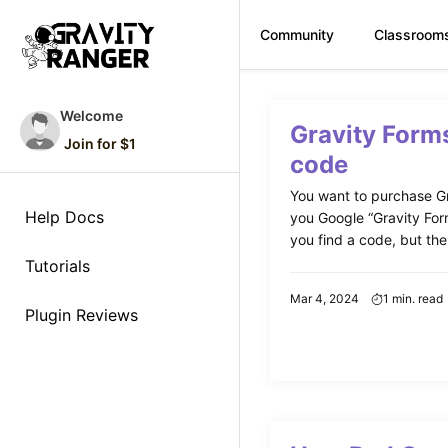
Community
Classroom
Skip
to
Welcome
Gravity Form
content
Join for $1
code
You want to purchase Gr
Help Docs
you Google “Gravity For
you find a code, but ther
Tutorials
Mar 4, 2024
1 min. read
Plugin Reviews