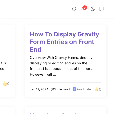
0
How To Display Gravity
Form Entries on Front
End
Overview With Gravity Forms, directly
t is
displaying or editing entries on the
ed...
frontend isn’t possible out of the box.
However, with...
0
0
Jan 12, 2024
3 min. read
Read Later