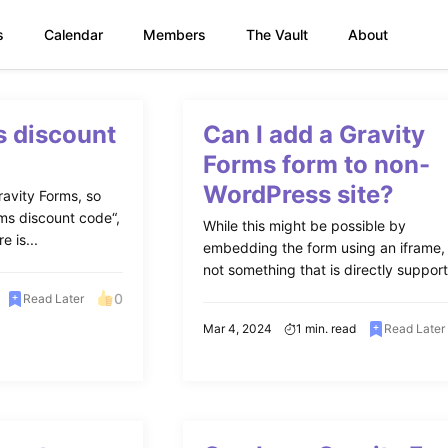
s
Calendar
Members
The Vault
About
s discount
Can I add a Gravity
Forms form to non-
WordPress site?
avity Forms, so
ms discount code“,
While this might be possible by
e is...
embedding the form using an iframe, i
not something that is directly support
0
Read Later
Mar 4, 2024
1 min. read
Read Later