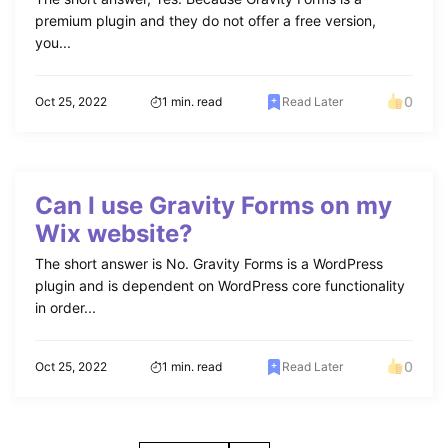
premium plugin and they do not offer a free version,
you...
0
Oct 25, 2022
1 min. read
Read Later
Can I use Gravity Forms on my
Wix website?
The short answer is No. Gravity Forms is a WordPress
plugin and is dependent on WordPress core functionality
in order...
0
Oct 25, 2022
1 min. read
Read Later