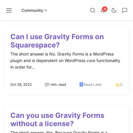
0
Community
Skip
to
Can I use Gravity Forms on
content
Squarespace?
The short answer is No. Gravity Forms is a WordPress
plugin and is dependent on WordPress core functionality
in order for...
0
Oct 26, 2022
1 min. read
Read Later
Can you use Gravity Forms
without a license?
The short answer, Yes. Because Gravity Forms is a