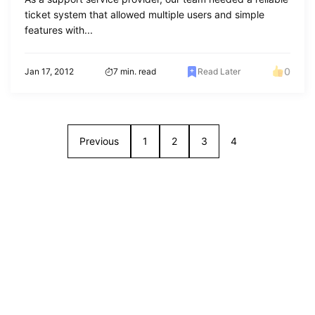
ticket system that allowed multiple users and simple
features with...
0
Jan 17, 2012
7 min. read
Read Later
Previous
1
2
3
4