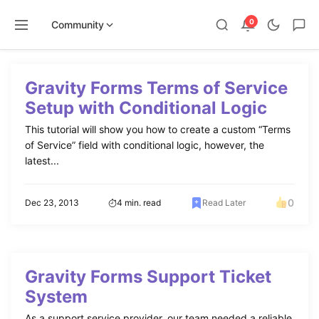
0
Community
Skip
to
Gravity Forms Terms of Service
content
Setup with Conditional Logic
This tutorial will show you how to create a custom “Terms
of Service” field with conditional logic, however, the
latest...
0
Dec 23, 2013
4 min. read
Read Later
Gravity Forms Support Ticket
System
As a support service provider, our team needed a reliable