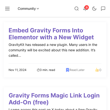
0
Community
Skip
to
Embed Gravity Forms Into
content
Elementor with a New Widget
GravityKit has released a new plugin. Many users in the
community will be excited about this new addition. It’s
called...
0
Nov 11, 2024
3 min. read
Read Later
Gravity Forms Magic Link Login
Add-On (free)
I came across this post on X today about a free Gravity