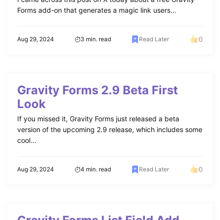
Forms add-on that generates a magic link users...
0
Aug 29, 2024
3 min. read
Read Later
Gravity Forms 2.9 Beta First
Look
If you missed it, Gravity Forms just released a beta
version of the upcoming 2.9 release, which includes some
cool...
0
Aug 29, 2024
4 min. read
Read Later