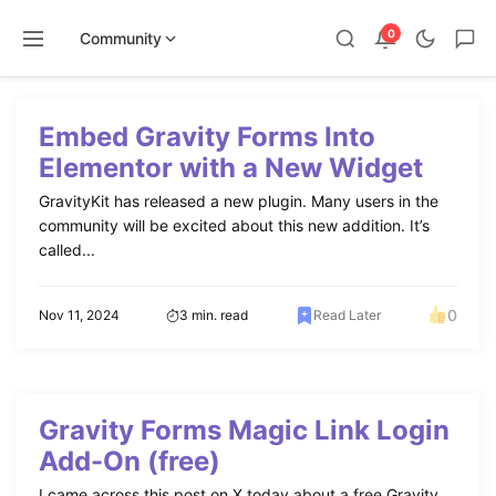
0
Community
Skip
to
Embed Gravity Forms Into
content
Elementor with a New Widget
GravityKit has released a new plugin. Many users in the
community will be excited about this new addition. It’s
called...
0
Nov 11, 2024
3 min. read
Read Later
Gravity Forms Magic Link Login
Add-On (free)
I came across this post on X today about a free Gravity