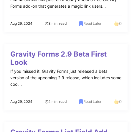
Forms add-on that generates a magic link users...
0
Aug 29, 2024
3 min. read
Read Later
Gravity Forms 2.9 Beta First
Look
If you missed it, Gravity Forms just released a beta
version of the upcoming 2.9 release, which includes some
cool...
0
Aug 29, 2024
4 min. read
Read Later