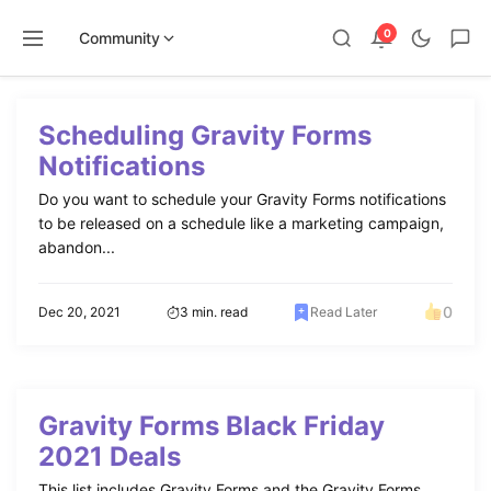
0
Community
Skip
to
Scheduling Gravity Forms
content
Notifications
Do you want to schedule your Gravity Forms notifications
to be released on a schedule like a marketing campaign,
abandon...
0
Dec 20, 2021
3 min. read
Read Later
Gravity Forms Black Friday
2021 Deals
This list includes Gravity Forms and the Gravity Forms