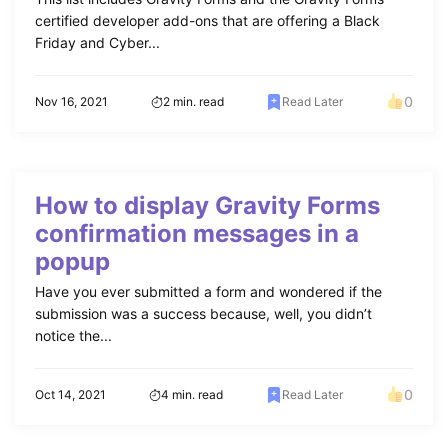
certified developer add-ons that are offering a Black
Friday and Cyber...
0
Nov 16, 2021
2 min. read
Read Later
How to display Gravity Forms
confirmation messages in a
popup
Have you ever submitted a form and wondered if the
submission was a success because, well, you didn’t
notice the...
0
Oct 14, 2021
4 min. read
Read Later