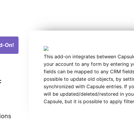
d-On!
This add-on integrates between Capsul
your account to any form by entering y
fields can be mapped to any CRM fields.
possible to update old objects, by settin
:
synchronized with Capsule entries. If y
will be updated/deleted/restored in your
Capsule, but it is possible to apply filte
ions