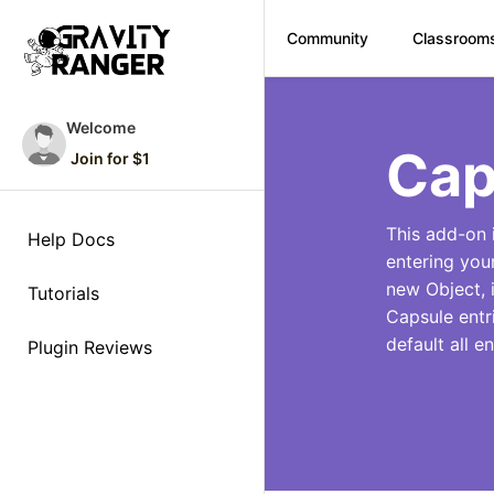
Community
Classroom
Skip
to
Welcome
content
Cap
Join for $1
This add-on 
Help Docs
entering you
new Object, i
Tutorials
Capsule entr
default all e
Plugin Reviews