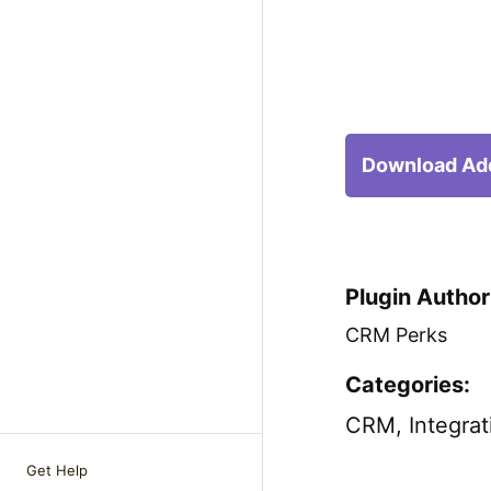
Download Ad
Plugin Author
CRM Perks
Categories:
CRM
,
Integrat
Get Help