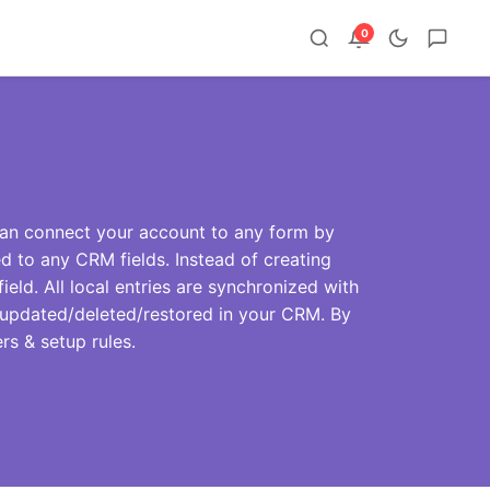
0
an connect your account to any form by
d to any CRM fields. Instead of creating
ield. All local entries are synchronized with
be updated/deleted/restored in your CRM. By
ers & setup rules.