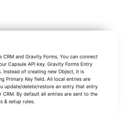
e CRM and Gravity Forms. You can connect
our Capsule API key. Gravity Forms Entry
 Instead of creating new Object, it is
g Primary Key field. All local entries are
ou update/delete/restore an entry that entry
 CRM. By default all entries are sent to the
rs & setup rules.