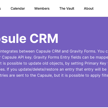
s
Calendar
Members
The Vault
About
sule CRM
integrates between Capsule CRM and Gravity Forms. You c
r Capsule API key. Gravity Forms Entry fields can be mappe
t is possible to update old objects, by setting Primary Key f
ies. If you update/delete/restore an entry that entry will 
ntries are sent to the Capsule, but it is possible to apply filt