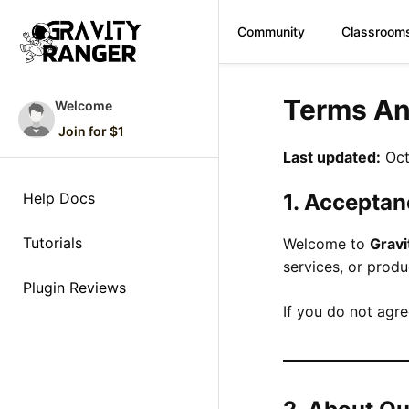
Community
Classroom
Skip
to
Terms An
Welcome
content
Join for $1
Last updated:
Oct
Help Docs
1. Acceptan
Tutorials
Welcome to
Grav
services, or prod
Plugin Reviews
If you do not agre