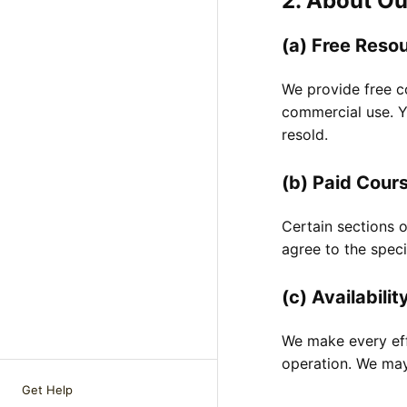
2. About Ou
(a) Free Reso
We provide free co
commercial use. Yo
resold.
(b) Paid Cour
Certain sections 
agree to the speci
(c) Availabilit
We make every eff
operation. We may 
Get Help