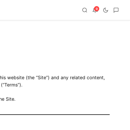
0
this website (the “Site”) and any related content,
(“Terms”).
he Site.