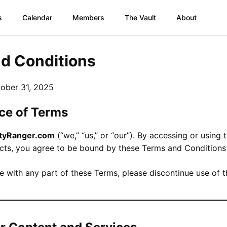
s
Calendar
Members
The Vault
About
d Conditions
ober 31, 2025
ce of Terms
ityRanger.com
(“we,” “us,” or “our”). By accessing or using 
ucts, you agree to be bound by these Terms and Conditions 
e with any part of these Terms, please discontinue use of t