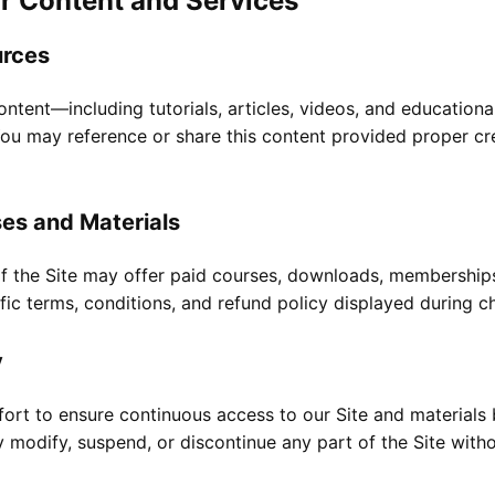
r Content and Services
urces
ntent—including tutorials, articles, videos, and education
u may reference or share this content provided proper cred
ses and Materials
of the Site may offer paid courses, downloads, membership
fic terms, conditions, and refund policy displayed during ch
y
ort to ensure continuous access to our Site and materials 
modify, suspend, or discontinue any part of the Site withou