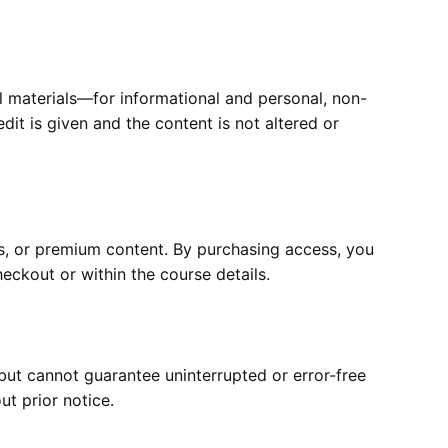
al materials—for informational and personal, non-
it is given and the content is not altered or
s, or premium content. By purchasing access, you
eckout or within the course details.
but cannot guarantee uninterrupted or error-free
t prior notice.