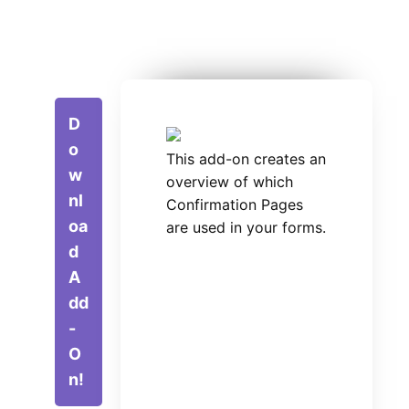
D
o
This add-on creates an
w
overview of which
nl
Confirmation Pages
oa
are used in your forms.
d
A
dd
-
O
n!