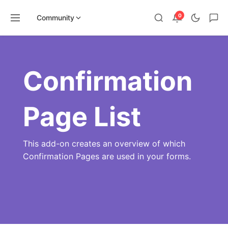
0
Community
Skip
to
content
Confirmation
Page List
This add-on creates an overview of which
Confirmation Pages are used in your forms.